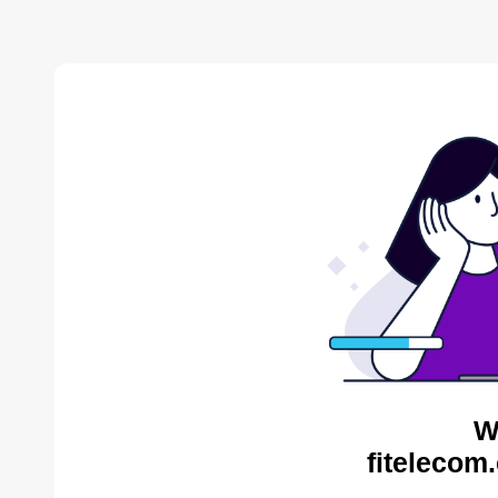
W
fitelecom