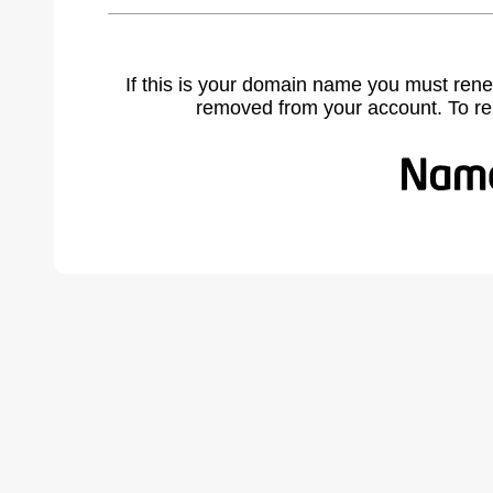
If this is your domain name you must rene
removed from your account. To r