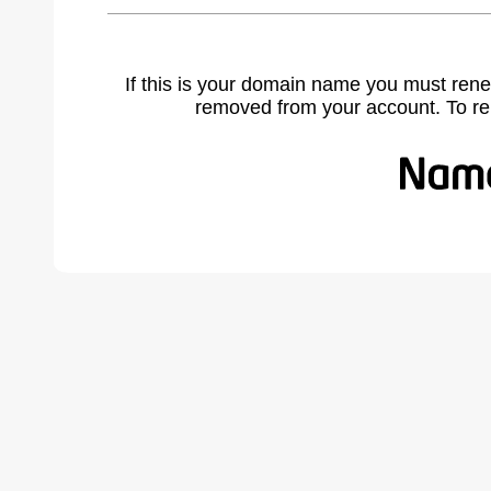
If this is your domain name you must rene
removed from your account. To r