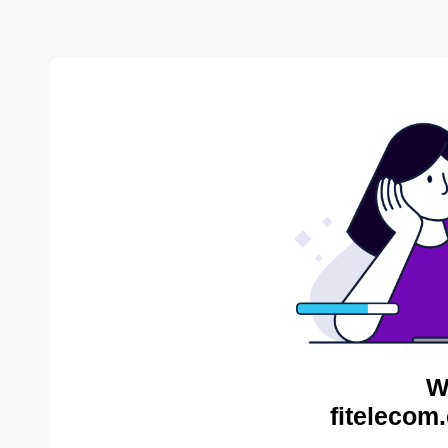
W
fitelecom