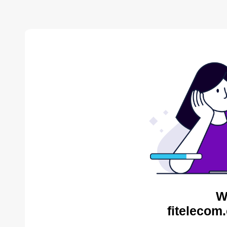
W
fitelecom