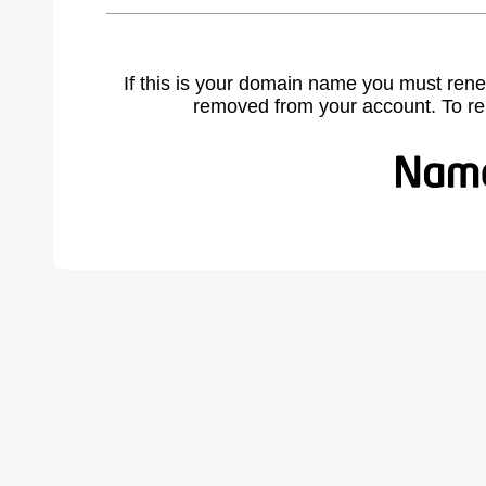
If this is your domain name you must rene
removed from your account. To r