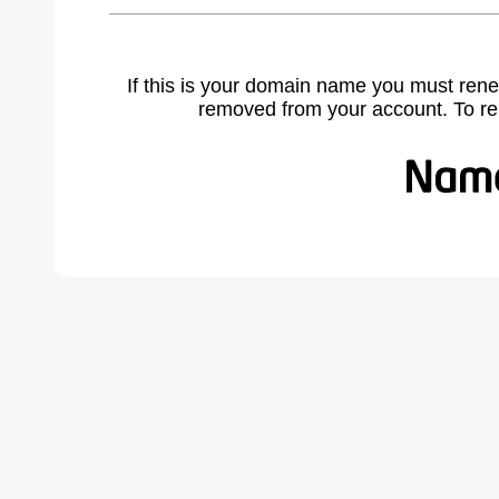
If this is your domain name you must rene
removed from your account. To r