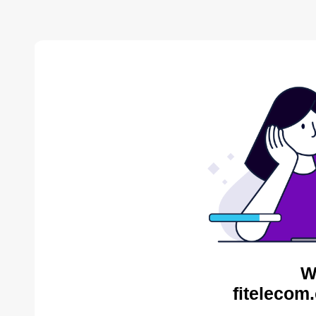
W
fitelecom