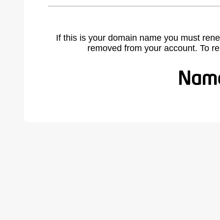
If this is your domain name you must rene
removed from your account. To r