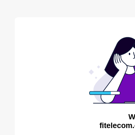
W
fitelecom