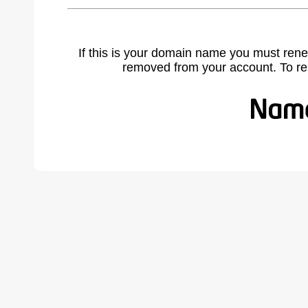
If this is your domain name you must rene
removed from your account. To r