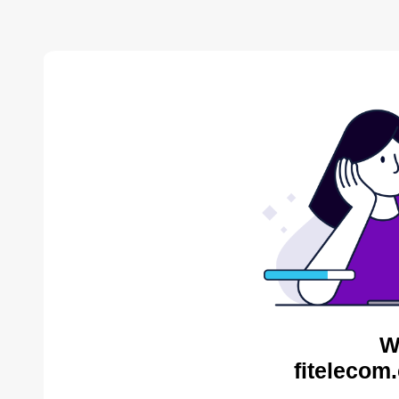
W
fitelecom