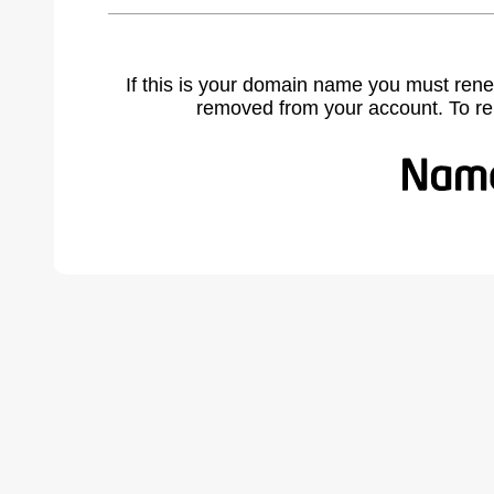
If this is your domain name you must rene
removed from your account. To r