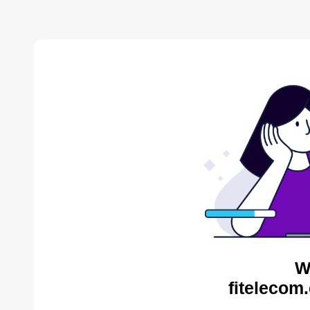
W
fitelecom