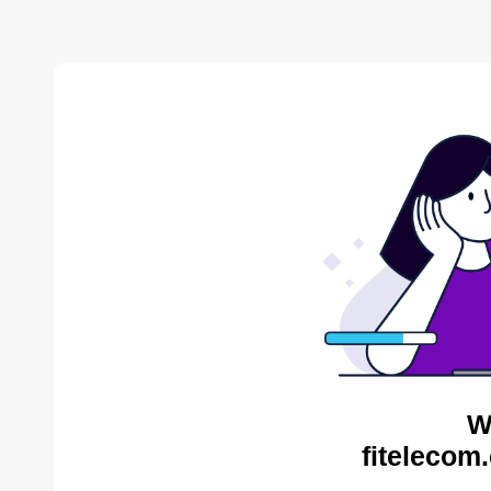
W
fitelecom