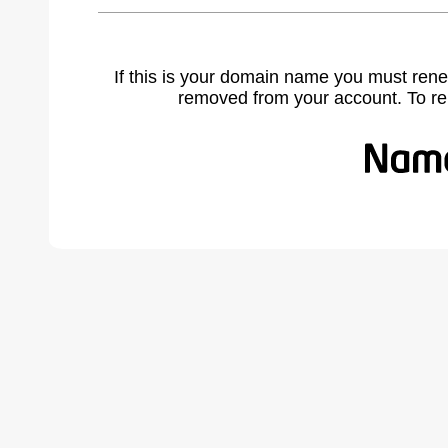
If this is your domain name you must rene
removed from your account. To r