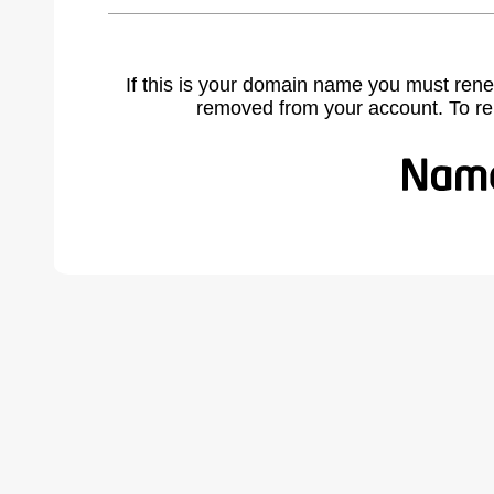
If this is your domain name you must rene
removed from your account. To r