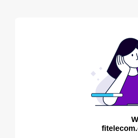
W
fitelecom