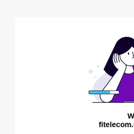
W
fitelecom