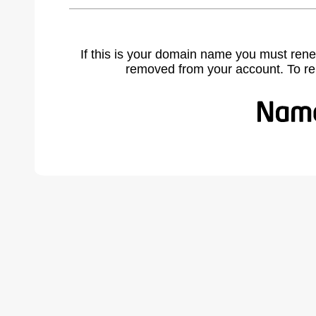
If this is your domain name you must rene
removed from your account. To r