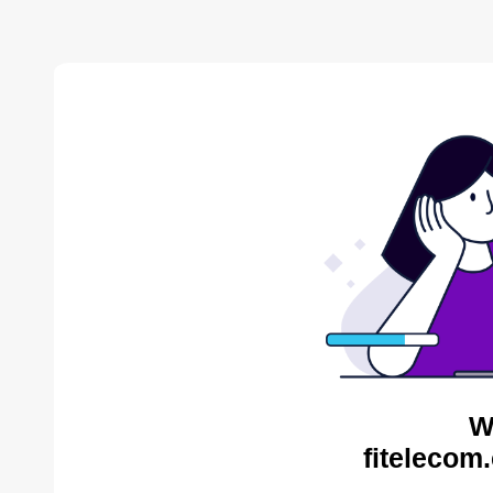
W
fitelecom