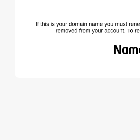
If this is your domain name you must rene
removed from your account. To r