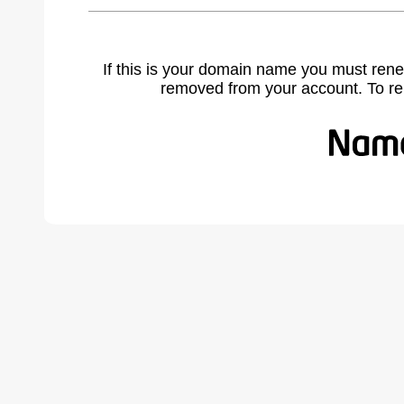
If this is your domain name you must rene
removed from your account. To r