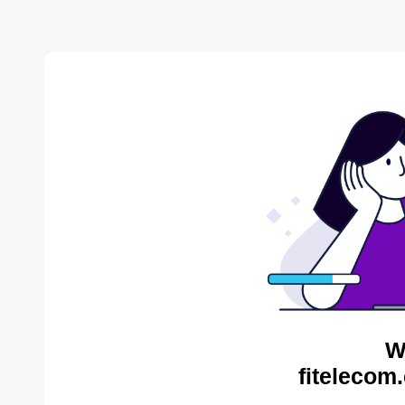
W
fitelecom