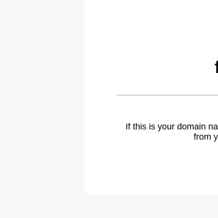
If this is your domain 
from y