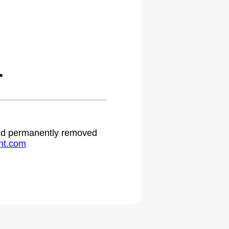
.
 and permanently removed
ht.com