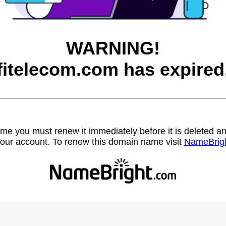
WARNING!
fitelecom.com has expired
name you must renew it immediately before it is deleted
our account. To renew this domain name visit
NameBrig