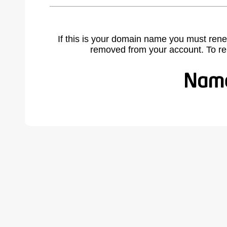
If this is your domain name you must rene
removed from your account. To r