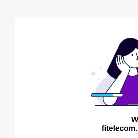
W
fitelecom