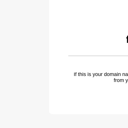
If this is your domain 
from y