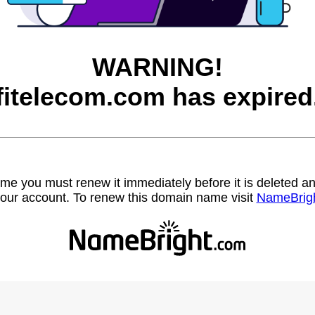
WARNING!
fitelecom.com has expired
name you must renew it immediately before it is deleted
our account. To renew this domain name visit
NameBrig