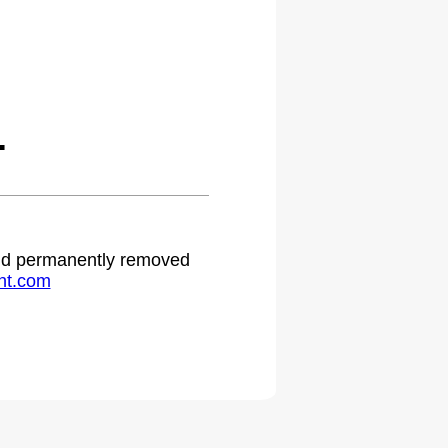
.
 and permanently removed
ht.com