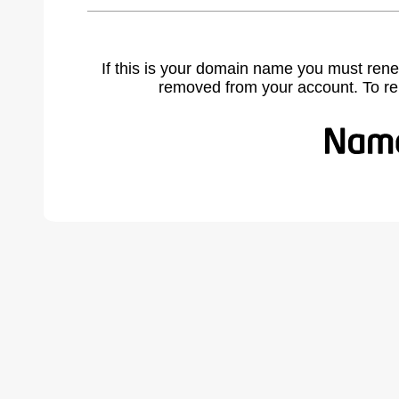
If this is your domain name you must rene
removed from your account. To r