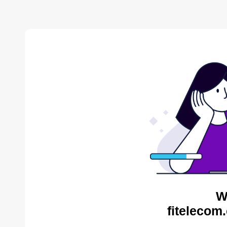
W
fitelecom